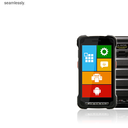
seamlessly.