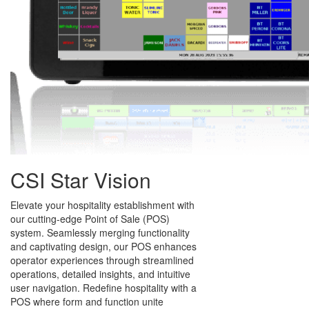
CSI Star Vision
Elevate your hospitality establishment with
our cutting-edge Point of Sale (POS)
system. Seamlessly merging functionality
and captivating design, our POS enhances
operator experiences through streamlined
operations, detailed insights, and intuitive
user navigation. Redefine hospitality with a
POS where form and function unite