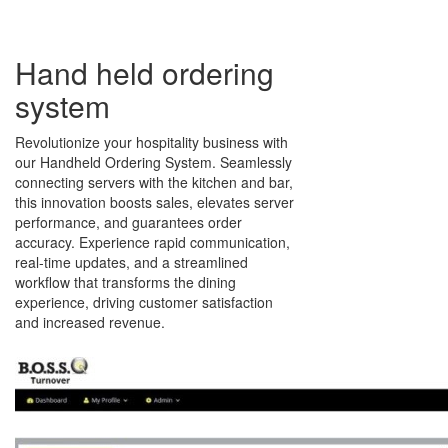
Hand held ordering
system
Revolutionize your hospitality business with
our Handheld Ordering System. Seamlessly
connecting servers with the kitchen and bar,
this innovation boosts sales, elevates server
performance, and guarantees order
accuracy. Experience rapid communication,
real-time updates, and a streamlined
workflow that transforms the dining
experience, driving customer satisfaction
and increased revenue.