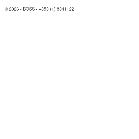
© 2026 - BOSS - +353 (1) 8341122