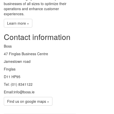
businesses of all sizes to optimize their
operations and enhance customer
experiences.
Learn more »
Contact information
Boss
47 Finglas Business Centre
Jamestown road
Finglas
D11 HP95
Tel: (01) 8341122
Email:info@boss.ie
Find us on google maps »