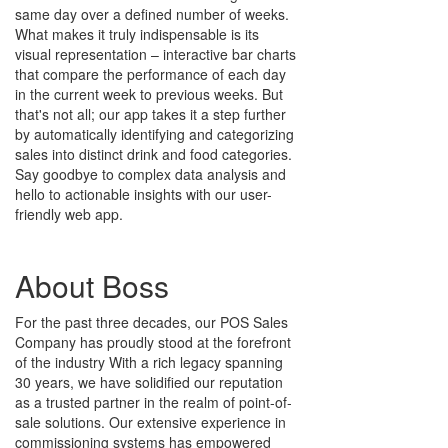
same day over a defined number of weeks.
What makes it truly indispensable is its
visual representation – interactive bar charts
that compare the performance of each day
in the current week to previous weeks. But
that's not all; our app takes it a step further
by automatically identifying and categorizing
sales into distinct drink and food categories.
Say goodbye to complex data analysis and
hello to actionable insights with our user-
friendly web app.
About Boss
For the past three decades, our POS Sales
Company has proudly stood at the forefront
of the industry With a rich legacy spanning
30 years, we have solidified our reputation
as a trusted partner in the realm of point-of-
sale solutions. Our extensive experience in
commissioning systems has empowered