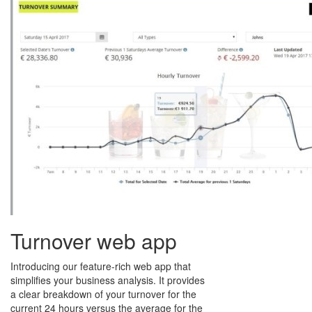
Turnover web app
Introducing our feature-rich web app that
simplifies your business analysis. It provides
a clear breakdown of your turnover for the
current 24 hours versus the average for the